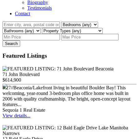
Biography
Testimonials
Contact
Search
Featured Listings
71 John Boulevard
$614,900
R27//Beaconia/Lakefront living in beautiful Boulder Bay! This
welcoming, year-round 3-bedroom plus office home was built in
2006 with quality craftsmanship. The bright, open-concept layout
features...
Sequoia 1 Real Estate
View details...
12 Bald Eagle Drive