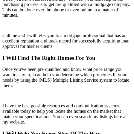
purchasing process is to get pre-qualified with a mortgage company.
This can be done over the phone or even online in a matter of
minutes.
Call me and I will refer you to a mortgage professional that has an
excellent reputation and track record for successfully acquiring loan
approval for his/her clients.
I Will Find The Right Homes For You
Once you've been pre-qualified and know what price range you
want to stay in, I can help you determine which properties fit your
needs by using the (MLS) Multiple Listing Service system to locate
them.
I have the best possible resources and communication systems
available today to help you locate the homes on the market that
match your specifications. You can even search my listings here at
my website.
I Will Help You Every Step Of The Way