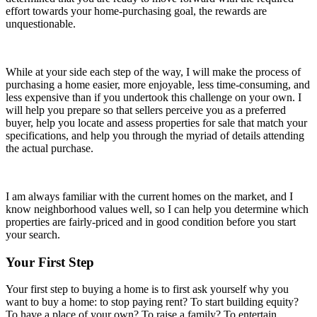
effort towards your home-purchasing goal, the rewards are
unquestionable.
While at your side each step of the way, I will make the process of
purchasing a home easier, more enjoyable, less time-consuming, and
less expensive than if you undertook this challenge on your own. I
will help you prepare so that sellers perceive you as a preferred
buyer, help you locate and assess properties for sale that match your
specifications, and help you through the myriad of details attending
the actual purchase.
I am always familiar with the current homes on the market, and I
know neighborhood values well, so I can help you determine which
properties are fairly-priced and in good condition before you start
your search.
Your First Step
Your first step to buying a home is to first ask yourself why you
want to buy a home: to stop paying rent? To start building equity?
To have a place of your own? To raise a family? To entertain