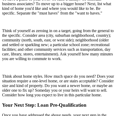
business associates? To move up to a bigger house? Next, list what
kind of home you'd like and where you would like to be. Be
specific. Separate the "must haves" from the "want to haves."
Think of yourself as zeroing in on a target, going from the general to
the specific. Consider area (city, suburban neighborhood, country);
community (north, south, east, or west side); neighborhood (older
and settled or sparkling new; a particular school zone; recreational
facilities; and other community services such as transportation, day
care, library, stores, entertainment). Ask yourself how many minutes
you are willing to commute to work.
Think about home styles. How much space do you need? Does your
situation require a one-level home, or are stairs acceptable? Consider
size and kind of property. Do you want a newer home, or maybe an
older one to fix up? Someday you or your heirs will want to sell.
Consider how long you expect to live in this particular home.
Your Next Step: Loan Pre-Qualification
Once you have addressed the above needs, your next step in the