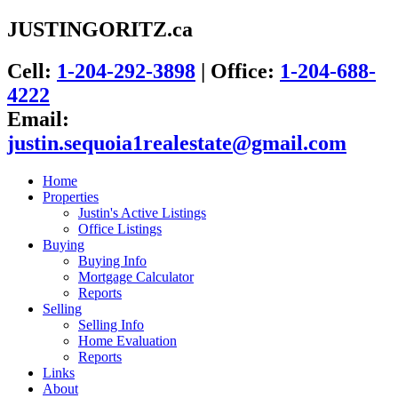
JUSTINGORITZ.ca
Cell:
1-204-292-3898
|
Office:
1-204-688-
4222
Email:
justin.sequoia1realestate@gmail.com
Home
Properties
Justin's Active Listings
Office Listings
Buying
Buying Info
Mortgage Calculator
Reports
Selling
Selling Info
Home Evaluation
Reports
Links
About