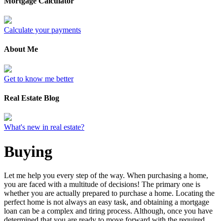
Mortgage Calculator
Calculate your payments
About Me
Get to know me better
Real Estate Blog
What's new in real estate?
Buying
Let me help you every step of the way. When purchasing a home,
you are faced with a multitude of decisions! The primary one is
whether you are actually prepared to purchase a home. Locating the
perfect home is not always an easy task, and obtaining a mortgage
loan can be a complex and tiring process. Although, once you have
determined that you are ready to move forward with the required