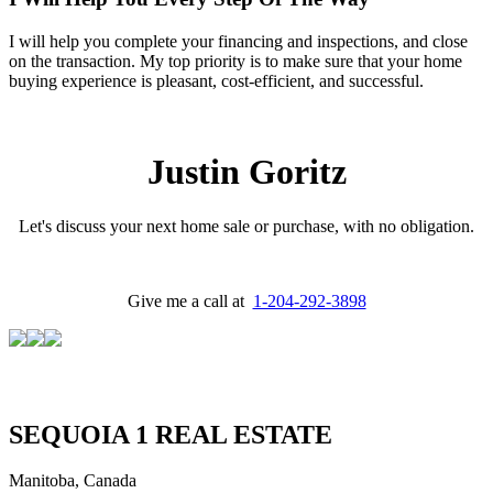
I will help you complete your financing and inspections, and close
on the transaction. My top priority is to make sure that your home
buying experience is pleasant, cost-efficient, and successful.
Justin Goritz
Let's discuss your next home sale or purchase, with no obligation.
Give me a call at
1-204-292-3898
SEQUOIA 1 REAL ESTATE
Manitoba, Canada