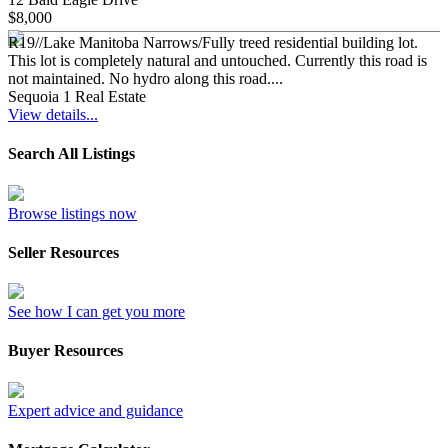
$8,000
R19//Lake Manitoba Narrows/Fully treed residential building lot.
This lot is completely natural and untouched. Currently this road is
not maintained. No hydro along this road....
Sequoia 1 Real Estate
View details...
Search All Listings
Browse listings now
Seller Resources
See how I can get you more
Buyer Resources
Expert advice and guidance