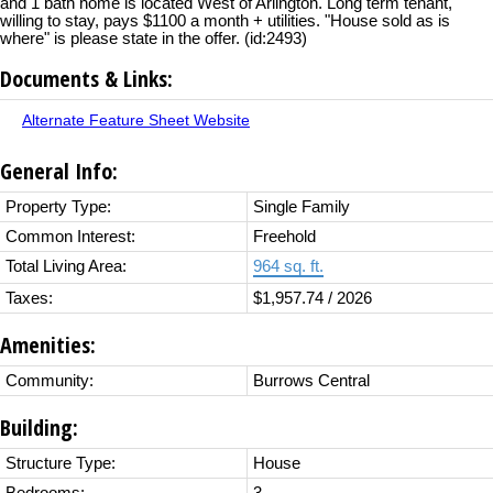
and 1 bath home is located West of Arlington. Long term tenant,
willing to stay, pays $1100 a month + utilities. "House sold as is
where" is please state in the offer. (id:2493)
Documents & Links:
Alternate Feature Sheet Website
General Info:
Property Type:
Single Family
Common Interest:
Freehold
Total Living Area:
964 sq. ft.
Taxes:
$1,957.74 / 2026
Amenities:
Community:
Burrows Central
Building:
Structure Type:
House