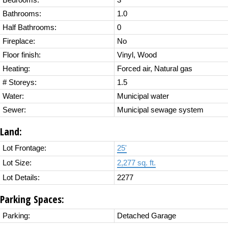
Bedrooms:
3
Bathrooms:
1.0
Half Bathrooms:
0
Fireplace:
No
Floor finish:
Vinyl, Wood
Heating:
Forced air, Natural gas
# Storeys:
1.5
Water:
Municipal water
Sewer:
Municipal sewage system
Land:
Lot Frontage:
25'
Lot Size:
2,277 sq. ft.
Lot Details:
2277
Parking Spaces:
Parking:
Detached Garage