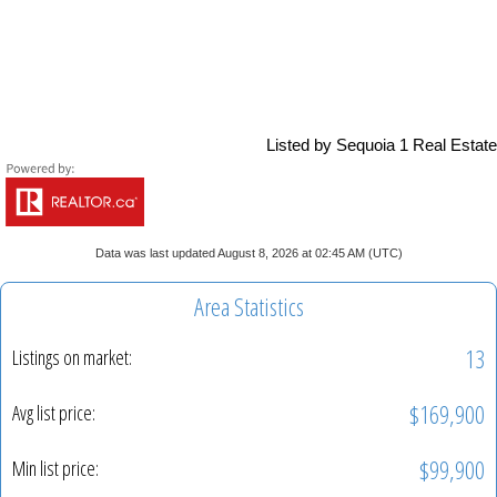
Listed by Sequoia 1 Real Estate
Data was last updated August 8, 2026 at 02:45 AM (UTC)
Area Statistics
13
Listings on market:
$169,900
Avg list price:
$99,900
Min list price: