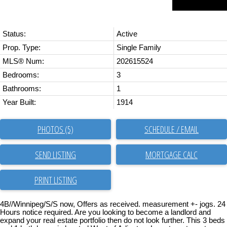
Status:
Active
Prop. Type:
Single Family
MLS® Num:
202615524
Bedrooms:
3
Bathrooms:
1
Year Built:
1914
PHOTOS (5)
SCHEDULE / EMAIL
SEND LISTING
PRINT LISTING
4B//Winnipeg/S/S now, Offers as received. measurement +- jogs. 24
Hours notice required. Are you looking to become a landlord and
expand your real estate portfolio then do not look further. This 3 beds