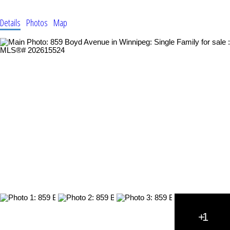
Details
Photos
Map