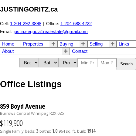
JUSTINGORITZ.ca
Cell:
1-204-292-3898
|
Office:
1-204-688-4222
Email:
justin.sequoia1realestate@gmail.com
Home
Properties
Buying
Selling
Links
About
Contact
Search
Office Listings
859 Boyd Avenue
Burrows Central
Winnipeg
R2X 0Z5
$119,900
3
1.0
1914
Single Family
beds:
baths:
964 sq. ft.
built: