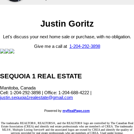
Justin Goritz
Let's discuss your next home sale or purchase, with no obligation.
Give me a call at
1-204-292-3898
SEQUOIA 1 REAL ESTATE
Manitoba, Canada
Cell: 1-204-292-3898 | Office: 1-204-688-4222 |
justin.sequoia1realestate@gmail.com
Powered by
myRealPage.com
The trademarks REALTOR®, REALTORS®, and the REALTOR® logo are controlled by The Canadian Real
Estate Association (CREA) and identify real estate professionals who are member’s of CREA. The trademarks
MLS®, Multiple Listing Service® and the associated logos are owned by CREA and identify the quality of
services provided by real estate professionals who are members of CREA. Used under license.