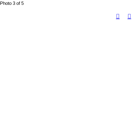
Photo 3 of 5