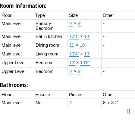
Room Information:
Floor
Type
Size
Other
Main level
Primary
9'
×
8'
-
Bedroom
Main level
Eat in kitchen
10'1"
×
10'
-
Main level
Dining room
11'
×
10'
-
Main level
Living room
13'4"
×
10'
-
Upper Level
Bedroom
13'
×
10'6"
-
Upper Level
Bedroom
9'
×
8'
-
Bathrooms:
Floor
Ensuite
Pieces
Other
Main level
No
4
8' x 3'1"