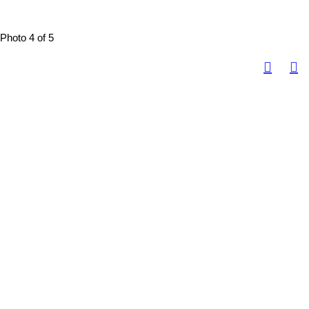
Photo 4 of 5