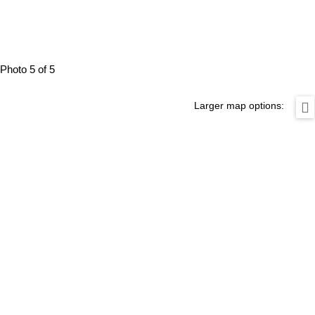
Photo 5 of 5
Larger map options: