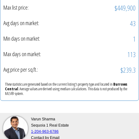
$449,900
Max list price:
43
Avg days on market:
1
Min days on market:
113
Max days on market:
$239.3
Avg price per sq.ft.:
These statistics are generated based on the current listing's property type and located in
Burrows
Central
. Average values are derived using median calculations. This data is not produced by the
MLS® system.
Varun Sharma
Sequoia 1 Real Estate
1-204-963-6786
Contact by Email