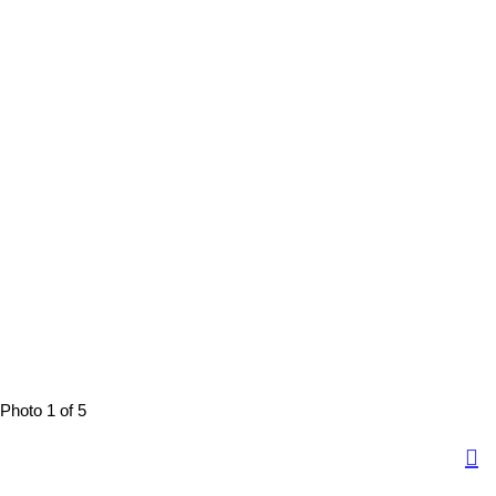
Photo 1 of 5