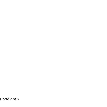
Photo 2 of 5